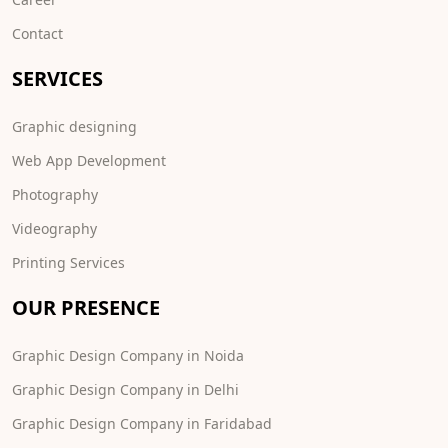
Contact
SERVICES
Graphic designing
Web App Development
Photography
Videography
Printing Services
OUR PRESENCE
Graphic Design Company in Noida
Graphic Design Company in Delhi
Graphic Design Company in Faridabad