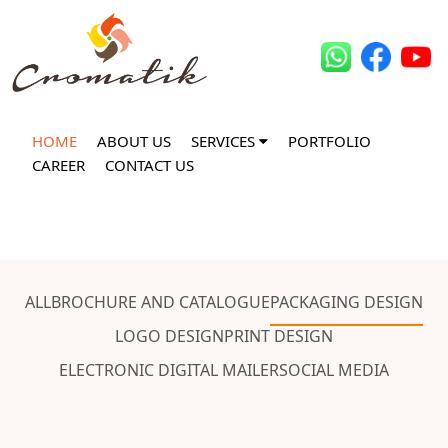
HOME
ABOUT US
SERVICES
PORTFOLIO
CAREER
CONTACT US
ALL
BROCHURE AND CATALOGUE
PACKAGING DESIGN
LOGO DESIGN
PRINT DESIGN
ELECTRONIC DIGITAL MAILER
SOCIAL MEDIA