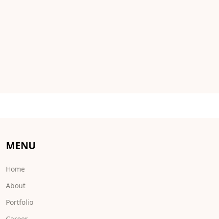
MENU
Home
About
Portfolio
Career