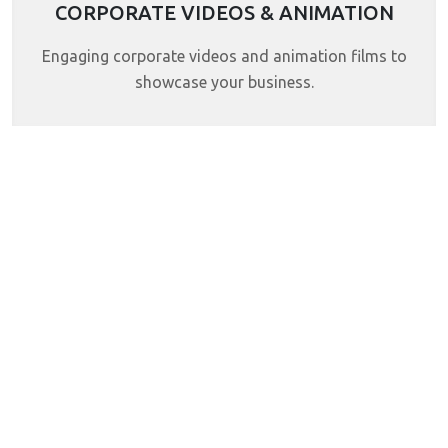
CORPORATE VIDEOS & ANIMATION
Engaging corporate videos and animation films to
showcase your business.
Skilled Team
Years Of Experience
Our small but dedicated team
Over the years, we’ve gained valuable
focuses on understanding every
experience by working with different
project and delivering creative,
clients on design and digital projects.
practical solutions.