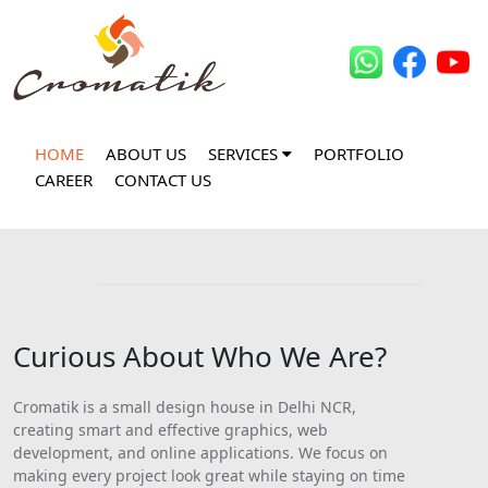
HOME
ABOUT US
SERVICES
PORTFOLIO
CAREER
CONTACT US
Curious About Who We Are?
Cromatik is a small design house in Delhi NCR,
creating smart and effective graphics, web
development, and online applications. We focus on
making every project look great while staying on time