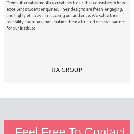
Cromatik creates monthly creatives for us that consistently bring
excellent student enquiries. Their designs are fresh, engaging,
and highly effective in reaching our audience. We value their
reliability and innovation, making them a trusted creative partner
for our institute.
IIA GROUP
Feel Free To Contact