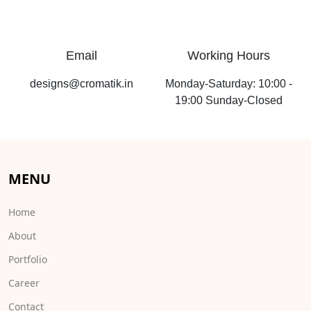
Email
Working Hours
designs@cromatik.in
Monday-Saturday: 10:00 -
19:00 Sunday-Closed
MENU
Home
About
Portfolio
Career
Contact