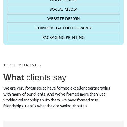
SOCIAL MEDIA
WEBSITE DESIGN
COMMERCIAL PHOTOGRAPHY
PACKAGING PRINTING
TESTIMONIALS
What
clients say
We are very fortunate to have formed excellent partnerships
with many of our clients. And we've formed more than just
working relationships with them; we have formed true
friendships. Here's what they're saying about us.