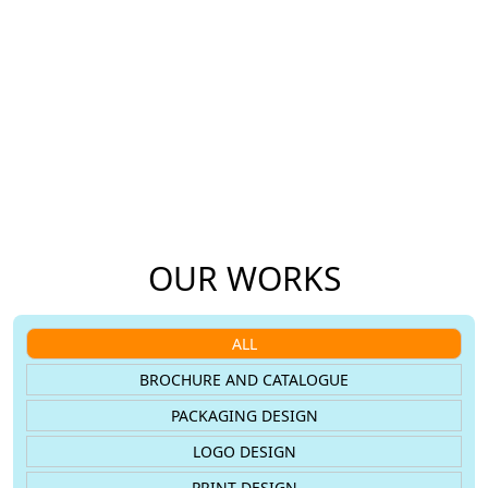
Our Work
We Love Challenges
We’ve worked on a variety of design
New challenges inspire us, and we aim
and web projects, many of which
to help brands connect better with
continue to deliver results for our
their audience.
clients.
OUR WORKS
ALL
BROCHURE AND CATALOGUE
PACKAGING DESIGN
LOGO DESIGN
PRINT DESIGN