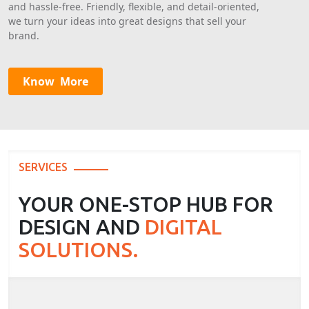
and hassle-free. Friendly, flexible, and detail-oriented,
we turn your ideas into great designs that sell your
brand.
SERVICES
YOUR ONE-STOP HUB FOR
DESIGN AND
DIGITAL
SOLUTIONS.