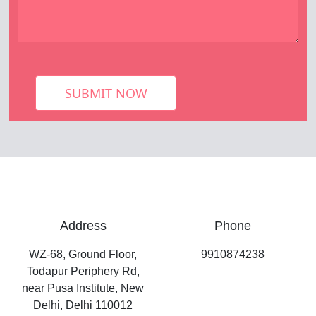
SUBMIT NOW
Address
Phone
WZ-68, Ground Floor,
9910874238
Todapur Periphery Rd,
near Pusa Institute, New
Delhi, Delhi 110012