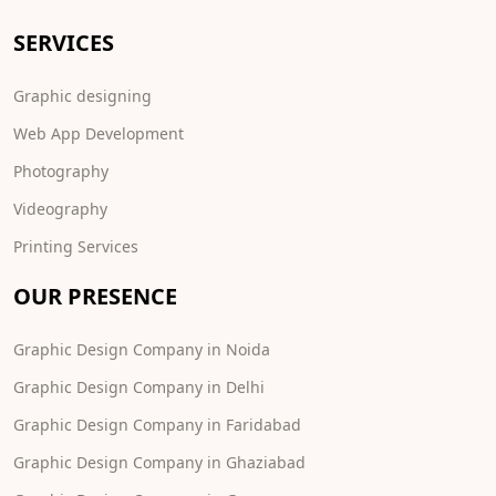
SERVICES
Graphic designing
Web App Development
Photography
Videography
Printing Services
OUR PRESENCE
Graphic Design Company in Noida
Graphic Design Company in Delhi
Graphic Design Company in Faridabad
Graphic Design Company in Ghaziabad