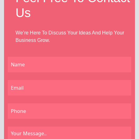
Us
We’re Here To Discuss Your Ideas And Help Your
Business Grow.