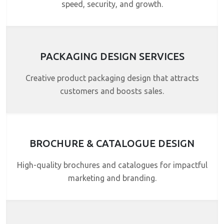
speed, security, and growth.
PACKAGING DESIGN SERVICES
Creative product packaging design that attracts
customers and boosts sales.
BROCHURE & CATALOGUE DESIGN
High-quality brochures and catalogues for impactful
marketing and branding.