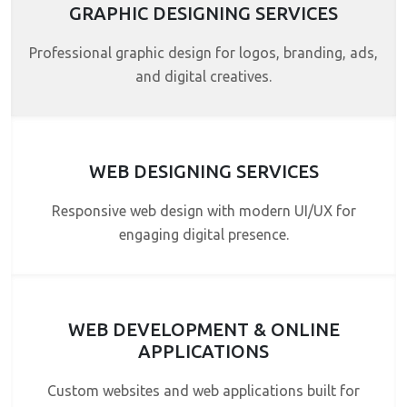
GRAPHIC DESIGNING SERVICES
Professional graphic design for logos, branding, ads,
and digital creatives.
WEB DESIGNING SERVICES
Responsive web design with modern UI/UX for
engaging digital presence.
WEB DEVELOPMENT & ONLINE
APPLICATIONS
Custom websites and web applications built for