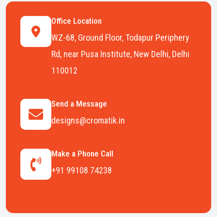
Office Location
WZ-68, Ground Floor, Todapur Periphery
Rd, near Pusa Institute, New Delhi, Delhi
110012
Send a Message
designs@cromatik.in
Make a Phone Call
+91 99108 74238