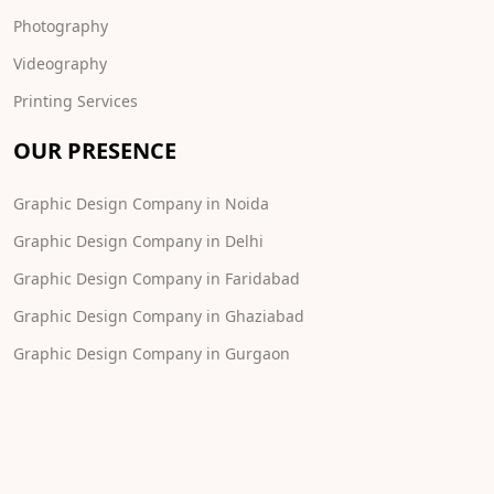
Photography
Videography
Printing Services
OUR PRESENCE
Graphic Design Company in Noida
Graphic Design Company in Delhi
Graphic Design Company in Faridabad
Graphic Design Company in Ghaziabad
Graphic Design Company in Gurgaon