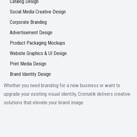
Catalog Design
Social Media Creative Design
Corporate Branding
Advertisement Design
Product Packaging Mockups
Website Graphics & UI Design
Print Media Design
Brand Identity Design
Whether you need branding for a new business or want to
upgrade your existing visual identity, Cromatik delivers creative
solutions that elevate your brand image