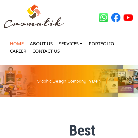
HOME
ABOUT US
SERVICES
PORTFOLIO
CAREER
CONTACT US
Graphic Design Company in Delhi
Best