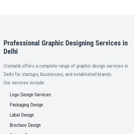
Professional Graphic Designing Services in
Delhi
Cromatik offers a complete range of graphic design services in
Delhi for startups, businesses, and established brands.
Our services include:
Logo Design Services
Packaging Design
Label Design
Brochure Design