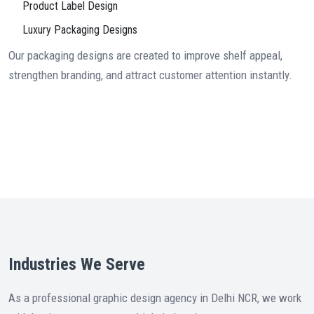
Product Label Design
Luxury Packaging Designs
Our packaging designs are created to improve shelf appeal,
strengthen branding, and attract customer attention instantly.
Industries We Serve
As a professional graphic design agency in Delhi NCR, we work