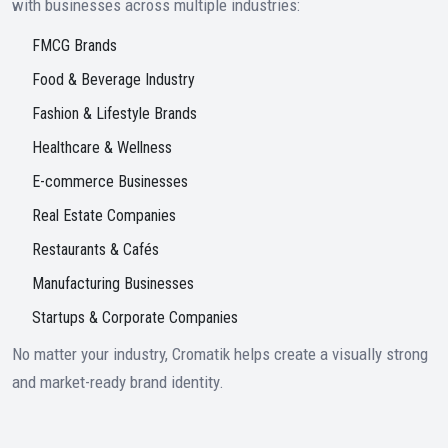
with businesses across multiple industries:
FMCG Brands
Food & Beverage Industry
Fashion & Lifestyle Brands
Healthcare & Wellness
E-commerce Businesses
Real Estate Companies
Restaurants & Cafés
Manufacturing Businesses
Startups & Corporate Companies
No matter your industry, Cromatik helps create a visually strong
and market-ready brand identity.