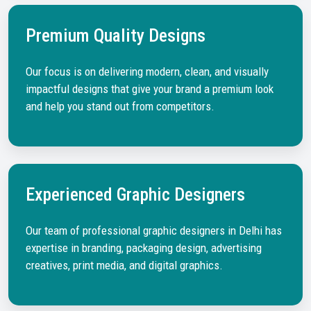
Premium Quality Designs
Our focus is on delivering modern, clean, and visually
impactful designs that give your brand a premium look
and help you stand out from competitors.
Experienced Graphic Designers
Our team of professional graphic designers in Delhi has
expertise in branding, packaging design, advertising
creatives, print media, and digital graphics.