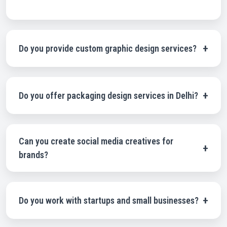
+
Do you provide custom graphic design services?
Yes, all our designs are fully customized according to your
brand requirements and business goals
+
Do you offer packaging design services in Delhi?
Yes, we specialize in professional packaging design
services including pouch design, box design, label design,
and luxury product packaging.
Can you create social media creatives for
+
brands?
Absolutely. We design high-quality social media creatives
and advertisement graphics for Instagram, Facebook, and
digital marketing campaigns.
+
Do you work with startups and small businesses?
Yes, we work with startups, SMEs, and established brands