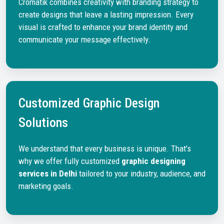
Cromatik combines creativity with branding strategy to
create designs that leave a lasting impression. Every
visual is crafted to enhance your brand identity and
communicate your message effectively.
Customized Graphic Design
Solutions
We understand that every business is unique. That’s
why we offer fully customized
graphic designing
services in Delhi
tailored to your industry, audience, and
marketing goals.