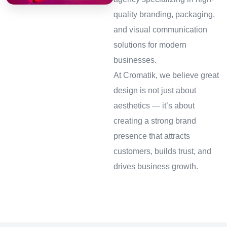
quality branding, packaging,
and visual communication
solutions for modern
businesses.
At Cromatik, we believe great
design is not just about
aesthetics — it’s about
creating a strong brand
presence that attracts
customers, builds trust, and
drives business growth.