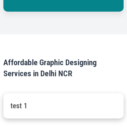
Affordable Graphic Designing
Services in Delhi NCR
test 1