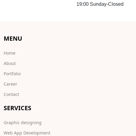
19:00 Sunday-Closed
MENU
Home
About
Portfolio
Career
Contact
SERVICES
Graphic designing
Web App Development