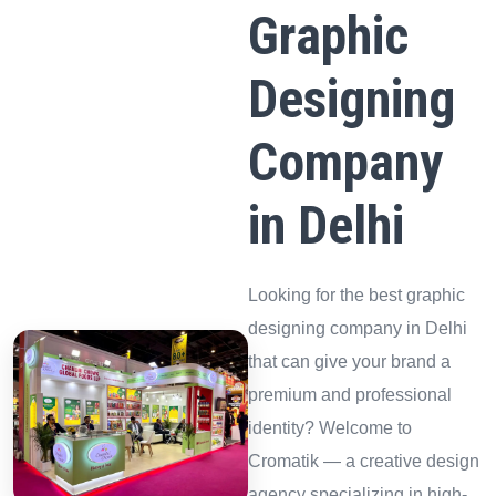
Graphic
Designing
Company
in Delhi
Looking for the best graphic
designing company in Delhi
that can give your brand a
premium and professional
identity? Welcome to
Cromatik — a creative design
agency specializing in high-