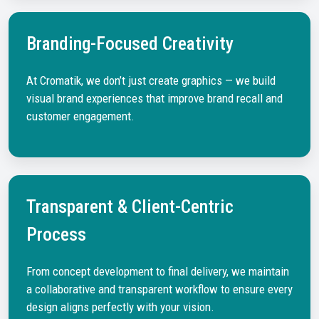
Branding-Focused Creativity
At Cromatik, we don’t just create graphics — we build
visual brand experiences that improve brand recall and
customer engagement.
Transparent & Client-Centric
Process
From concept development to final delivery, we maintain
a collaborative and transparent workflow to ensure every
design aligns perfectly with your vision.