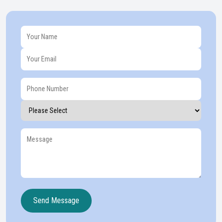
Send Message