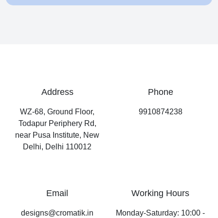
Address
Phone
WZ-68, Ground Floor,
9910874238
Todapur Periphery Rd,
near Pusa Institute, New
Delhi, Delhi 110012
Email
Working Hours
designs@cromatik.in
Monday-Saturday: 10:00 -