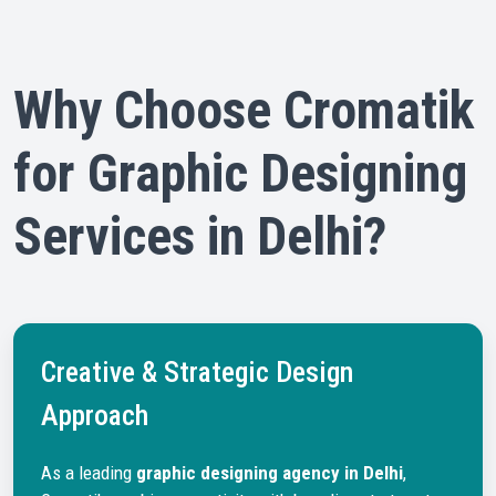
Why Choose Cromatik
for Graphic Designing
Services in Delhi?
Creative & Strategic Design
Approach
As a leading
graphic designing agency in Delhi
,