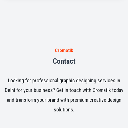
across different industries.
Cromatik
Contact
Looking for professional graphic designing services in
Delhi for your business? Get in touch with Cromatik today
and transform your brand with premium creative design
solutions.