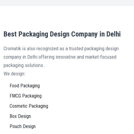
Best Packaging Design Company in Delhi
Cromatik is also recognized as a trusted packaging design
company in Delhi offering innovative and market-focused
packaging solutions.
We design:
Food Packaging
FMCG Packaging
Cosmetic Packaging
Box Design
Pouch Design