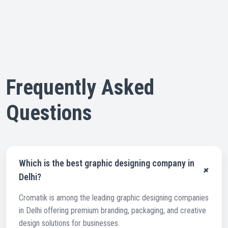
Frequently Asked
Questions
Which is the best graphic designing company in
+
Delhi?
Cromatik is among the leading graphic designing companies
in Delhi offering premium branding, packaging, and creative
design solutions for businesses.